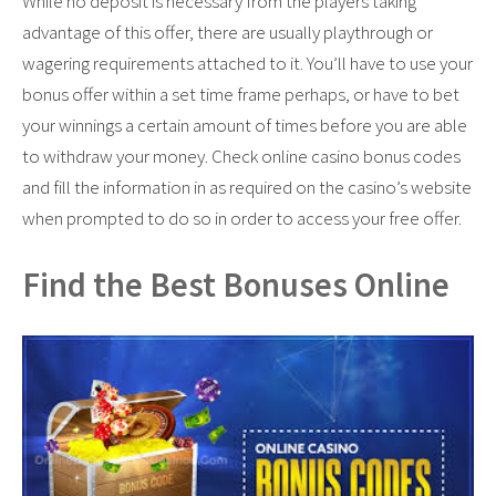
While no deposit is necessary from the players taking
advantage of this offer, there are usually playthrough or
wagering requirements attached to it. You’ll have to use your
bonus offer within a set time frame perhaps, or have to bet
your winnings a certain amount of times before you are able
to withdraw your money. Check online casino bonus codes
and fill the information in as required on the casino’s website
when prompted to do so in order to access your free offer.
Find the Best Bonuses Online