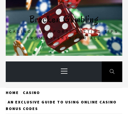
Skip
to
Bracken Gambling
content
CASINO AND SPORTS BETTING TIPS
FROM EXPERTS FOR ALL
Primary
Menu
HOME
CASINO
AN EXCLUSIVE GUIDE TO USING ONLINE CASINO
BONUS CODES