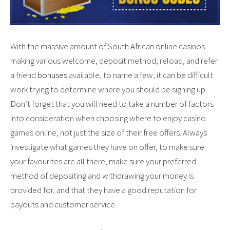
With the massive amount of South African online casinos
making various welcome, deposit method, reload, and refer
a friend
bonuses
available, to name a few, it can be difficult
work trying to determine where you should be signing up.
Don’t forget that you will need to take a number of factors
into consideration when choosing where to enjoy casino
games online, not just the size of their free offers. Always
investigate what games they have on offer, to make sure
your favourites are all there, make sure your preferred
method of depositing and withdrawing your money is
provided for, and that they have a good reputation for
payouts and customer service.