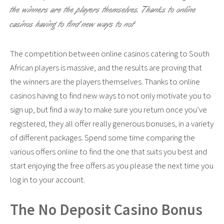
the winners are the players themselves. Thanks to online
casinos having to find new ways to not
The competition between online casinos catering to South
African players is massive, and the results are proving that
the winners are the players themselves. Thanks to online
casinos having to find new ways to not only motivate you to
sign up, but find a way to make sure you return once you’ve
registered, they all offer really generous bonuses, in a variety
of different packages. Spend some time comparing the
various offers online to find the one that suits you best and
start enjoying the free offers as you please the next time you
log in to your account.
The No Deposit Casino Bonus