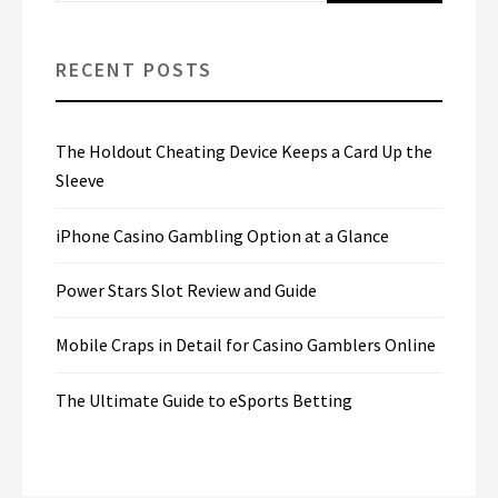
RECENT POSTS
The Holdout Cheating Device Keeps a Card Up the
Sleeve
iPhone Casino Gambling Option at a Glance
Power Stars Slot Review and Guide
Mobile Craps in Detail for Casino Gamblers Online
The Ultimate Guide to eSports Betting