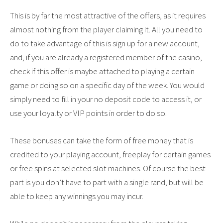
This is by far the most attractive of the offers, as it requires
almost nothing from the player claiming it. All you need to
do to take advantage of this is sign up for a new account,
and, if you are already a registered member of the casino,
check if this offer is maybe attached to playing a certain
game or doing so on a specific day of the week. You would
simply need to fill in your no deposit code to access it, or
use your loyalty or VIP points in order to do so.
These bonuses can take the form of free money that is
credited to your playing account, freeplay for certain games
or free spins at selected slot machines. Of course the best
part is you don’t have to part with a single rand, but will be
able to keep any winnings you may incur.