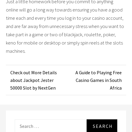
Just a little homework before you commit to anything
online will go a long way towards ensuring you have a good
time each and every time you log in to your casino account,
and are far away from unnecessary stress when you want to
take part in a game or two of blackjack, roulette, poker,
keno for mobile or desktop or simply spin reels at the slots
machines.
Post
Check out More Details
A Guide to Playing Free
about Jackpot Jester
Casino Games in South
navigation
50000 Slot by NextGen
Africa
Search
for: