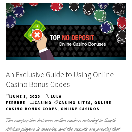
An Exclusive Guide to Using Online
Casino Bonus Codes
JUNE 3, 2020
LULA
FEREBEE
CASINO
CASINO SITES
,
ONLINE
CASINO BONUS CODES
,
ONLINE CASINOS
The competition between online casinos catering to South
African players is massive, and the results are proving that