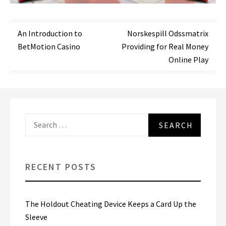
Post
An Introduction to
Norskespill Odssmatrix
BetMotion Casino
Providing for Real Money
navigation
Online Play
Search
for:
RECENT POSTS
The Holdout Cheating Device Keeps a Card Up the
Sleeve