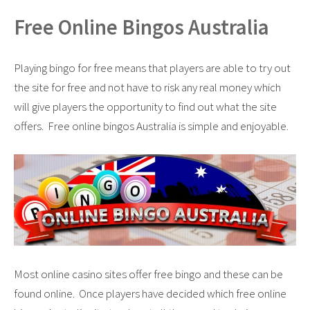
Free Online Bingos Australia
Playing bingo for free means that players are able to try out
the site for free and not have to risk any real money which
will give players the opportunity to find out what the site
offers. Free online bingos Australia is simple and enjoyable.
Most online casino sites offer free bingo and these can be
found online. Once players have decided which free online