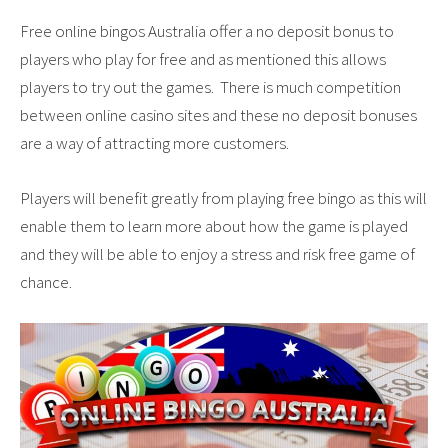
Free online bingos Australia offer a no deposit bonus to
players who play for free and as mentioned this allows
players to try out the games. There is much competition
between online casino sites and these no deposit bonuses
are a way of attracting more customers.
Players will benefit greatly from playing free bingo as this will
enable them to learn more about how the game is played
and they will be able to enjoy a stress and risk free game of
chance.