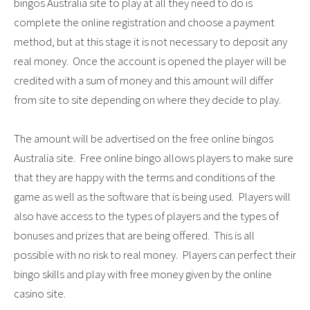
bingos Australia site to play at all they need to do is
complete the online registration and choose a payment
method, but at this stage it is not necessary to deposit any
real money. Once the account is opened the player will be
credited with a sum of money and this amount will differ
from site to site depending on where they decide to play.
The amount will be advertised on the free online bingos
Australia site. Free online bingo allows players to make sure
that they are happy with the terms and conditions of the
game as well as the software that is being used. Players will
also have access to the types of players and the types of
bonuses and prizes that are being offered. This is all
possible with no risk to real money. Players can perfect their
bingo skills and play with free money given by the online
casino site.