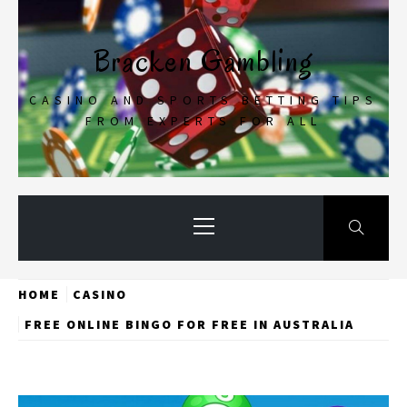
Skip
to
Bracken Gambling
content
CASINO AND SPORTS BETTING TIPS
FROM EXPERTS FOR ALL
Primary
Menu
HOME
CASINO
FREE ONLINE BINGO FOR FREE IN AUSTRALIA