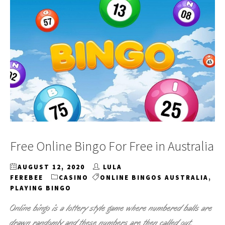
Free Online Bingo For Free in Australia
AUGUST 12, 2020
LULA
FEREBEE
CASINO
ONLINE BINGOS AUSTRALIA
,
PLAYING BINGO
Online bingo is a lottery style game where numbered balls are
drawn randomly and these numbers are then called out.