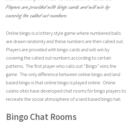
Players are provided with bingo cards and will win by
covering the called out numbers
Online bingo is a lottery style game where numbered balls
are drawn randomly and these numbers are then called out.
Players are provided with bingo cards and will win by
covering the called out numbers according to certain
patterns. The first player who calls out “Bingo” wins the
game. The only difference between online bingo and land
based bingo is that online bingo is played online. Online
casino sites have developed chat rooms for bingo players to
recreate the social atmosphere of a land based bingo hall.
Bingo Chat Rooms