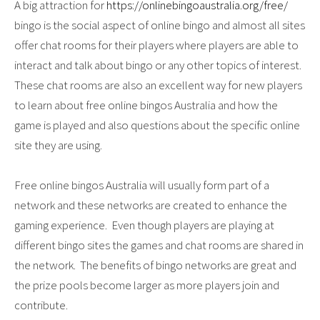
A big attraction for
https://onlinebingoaustralia.org/free/
bingo is the social aspect of online bingo and almost all sites
offer chat rooms for their players where players are able to
interact and talk about bingo or any other topics of interest.
These chat rooms are also an excellent way for new players
to learn about free online bingos Australia and how the
game is played and also questions about the specific online
site they are using.
Free online bingos Australia will usually form part of a
network and these networks are created to enhance the
gaming experience. Even though players are playing at
different bingo sites the games and chat rooms are shared in
the network. The benefits of bingo networks are great and
the prize pools become larger as more players join and
contribute.