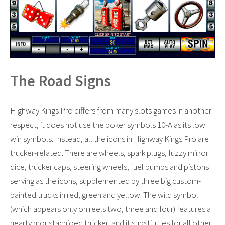
The Road Signs
Highway Kings Pro differs from many slots games in another
respect; it does not use the poker symbols 10-A as its low
win symbols. Instead, all the icons in Highway Kings Pro are
trucker-related. There are wheels, spark plugs, fuzzy mirror
dice, trucker caps, steering wheels, fuel pumps and pistons
serving as the icons, supplemented by three big custom-
painted trucks in red, green and yellow. The wild symbol
(which appears only on reels two, three and four) features a
hearty moustachioed trucker, and it substitutes for all other