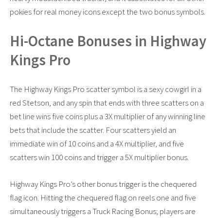
pokies for real money icons except the two bonus symbols.
Hi-Octane Bonuses in Highway
Kings Pro
The Highway Kings Pro scatter symbol is a sexy cowgirl in a
red Stetson, and any spin that ends with three scatters on a
bet line wins five coins plus a 3X multiplier of any winning line
bets that include the scatter. Four scatters yield an
immediate win of 10 coins and a 4X multiplier, and five
scatters win 100 coins and trigger a 5X multiplier bonus.
Highway Kings Pro’s other bonus trigger is the chequered
flag icon. Hitting the chequered flag on reels one and five
simultaneously triggers a Truck Racing Bonus; players are