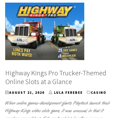
Highway Kings Pro Trucker-Themed
Online Slots at a Glance
AUGUST 21, 2020
LULA FEREBEE
CASINO
When online games-development giants Playtech launch their
Highway Kings video slots game, it was unusual, in that it