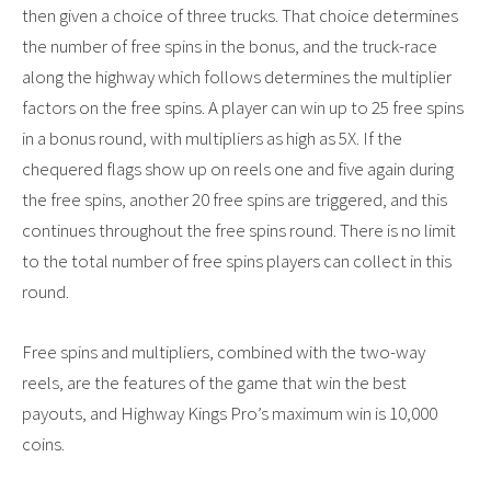
then given a choice of three trucks. That choice determines
the number of free spins in the bonus, and the truck-race
along the highway which follows determines the multiplier
factors on the free spins. A player can win up to 25 free spins
in a bonus round, with multipliers as high as 5X. If the
chequered flags show up on reels one and five again during
the free spins, another 20 free spins are triggered, and this
continues throughout the free spins round. There is no limit
to the total number of free spins players can collect in this
round.
Free spins and multipliers, combined with the two-way
reels, are the features of the game that win the best
payouts, and Highway Kings Pro’s maximum win is 10,000
coins.