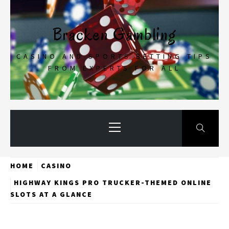
Skip
to
Bracken Gambling
content
CASINO AND SPORTS BETTING TIPS
FROM EXPERTS FOR ALL
Primary
Menu
HOME
CASINO
HIGHWAY KINGS PRO TRUCKER-THEMED ONLINE
SLOTS AT A GLANCE