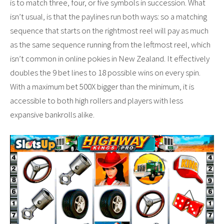
is to match three, four, or five symbols in succession. What
isn’t usual, is that the paylines run both ways: so a matching
sequence that starts on the rightmost reel will pay as much
as the same sequence running from the leftmost reel, which
isn’t common in online pokies in New Zealand. It effectively
doubles the 9 bet lines to 18 possible wins on every spin.
With a maximum bet 500X bigger than the minimum, it is
accessible to both high rollers and players with less
expansive bankrolls alike.