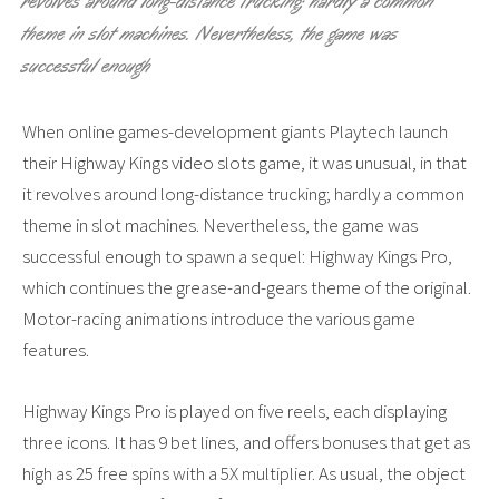
revolves around long-distance trucking; hardly a common
theme in slot machines. Nevertheless, the game was
successful enough
When online games-development giants Playtech launch
their Highway Kings video slots game, it was unusual, in that
it revolves around long-distance trucking; hardly a common
theme in slot machines. Nevertheless, the game was
successful enough to spawn a sequel: Highway Kings Pro,
which continues the grease-and-gears theme of the original.
Motor-racing animations introduce the various game
features.
Highway Kings Pro is played on five reels, each displaying
three icons. It has 9 bet lines, and offers bonuses that get as
high as 25 free spins with a 5X multiplier. As usual, the object