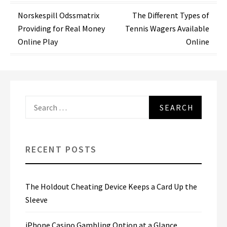
Post
Norskespill Odssmatrix
The Different Types of
Providing for Real Money
Tennis Wagers Available
navigation
Online Play
Online
Search
for:
RECENT POSTS
The Holdout Cheating Device Keeps a Card Up the
Sleeve
iPhone Casino Gambling Option at a Glance