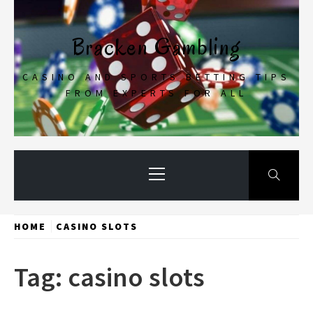
Skip
to
Bracken Gambling
content
CASINO AND SPORTS BETTING TIPS
FROM EXPERTS FOR ALL
Primary
Menu
HOME
CASINO SLOTS
Tag:
casino slots