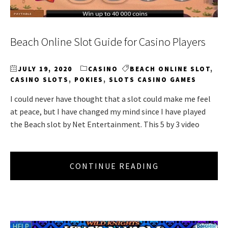
Beach Online Slot Guide for Casino Players
JULY 19, 2020
CASINO
BEACH ONLINE SLOT
,
CASINO SLOTS
,
POKIES
,
SLOTS CASINO GAMES
I could never have thought that a slot could make me feel
at peace, but I have changed my mind since I have played
the Beach slot by Net Entertainment. This 5 by 3 video
CONTINUE READING