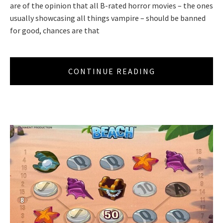
are of the opinion that all B-rated horror movies – the ones
usually showcasing all things vampire – should be banned
for good, chances are that
CONTINUE READING