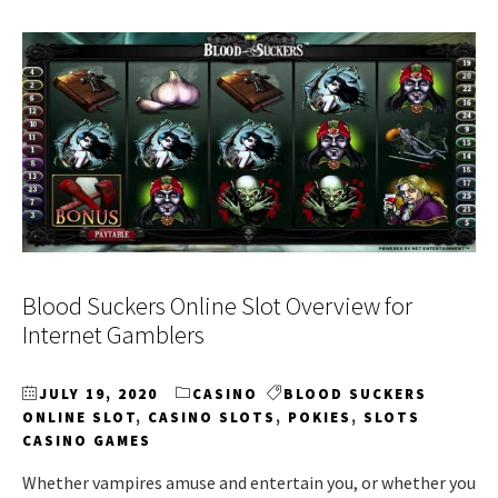
Blood Suckers Online Slot Overview for
Internet Gamblers
JULY 19, 2020
CASINO
BLOOD SUCKERS
ONLINE SLOT
,
CASINO SLOTS
,
POKIES
,
SLOTS
CASINO GAMES
Whether vampires amuse and entertain you, or whether you