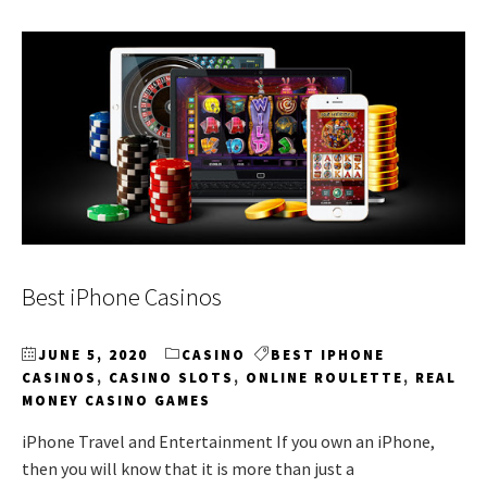
Best iPhone Casinos
JUNE 5, 2020
CASINO
BEST IPHONE
CASINOS
,
CASINO SLOTS
,
ONLINE ROULETTE
,
REAL
MONEY CASINO GAMES
iPhone Travel and Entertainment If you own an iPhone,
then you will know that it is more than just a