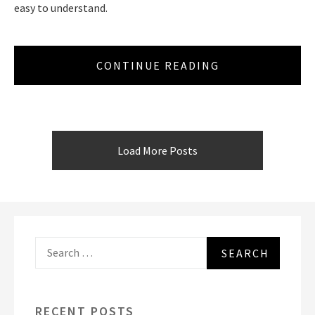
easy to understand.
CONTINUE READING
Load More Posts
Search
for:
RECENT POSTS