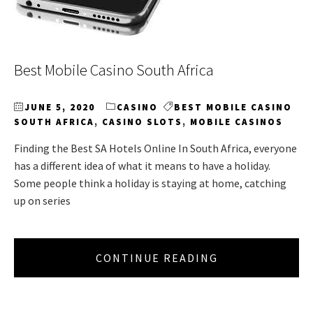
Best Mobile Casino South Africa
JUNE 5, 2020
CASINO
BEST MOBILE CASINO
SOUTH AFRICA
,
CASINO SLOTS
,
MOBILE CASINOS
Finding the Best SA Hotels Online In South Africa, everyone
has a different idea of what it means to have a holiday.
Some people think a holiday is staying at home, catching
up on series
CONTINUE READING