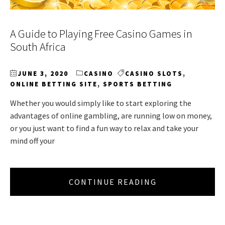
A Guide to Playing Free Casino Games in
South Africa
JUNE 3, 2020
CASINO
CASINO SLOTS
,
ONLINE BETTING SITE
,
SPORTS BETTING
Whether you would simply like to start exploring the
advantages of online gambling, are running low on money,
or you just want to find a fun way to relax and take your
mind off your
CONTINUE READING