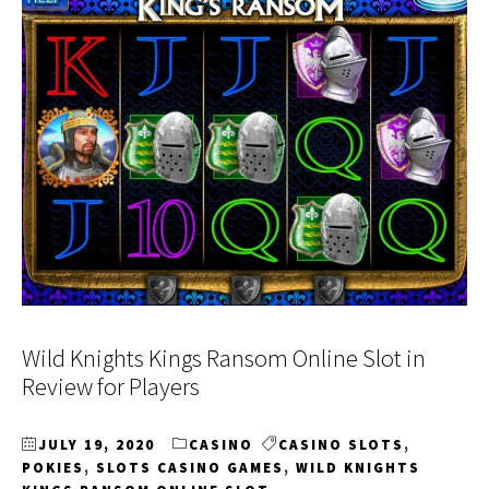
Wild Knights Kings Ransom Online Slot in
Review for Players
JULY 19, 2020
CASINO
CASINO SLOTS
,
POKIES
,
SLOTS CASINO GAMES
,
WILD KNIGHTS