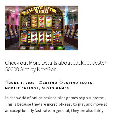
Check out More Details about Jackpot Jester
50000 Slot by NextGen
JUNE 1, 2020
CASINO
CASINO SLOTS
,
MOBILE CASINOS
,
SLOTS GAMES
In the world of online casinos, slot games reign supreme.
This is because they are incredibly easy to play and move at
an exceptionally fast rate. In general, they are also fairly