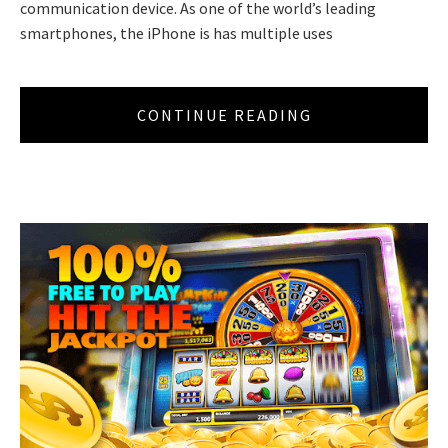
communication device. As one of the world’s leading
smartphones, the iPhone is has multiple uses
CONTINUE READING