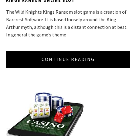
KINGS RANSOM ONLINE SLOT
The Wild Knights Kings Ransom slot game is a creation of
Barcrest Software. It is based loosely around the King
Arthur myth, although this is a distant connection at best.
In general the game’s theme
CONTINUE READING