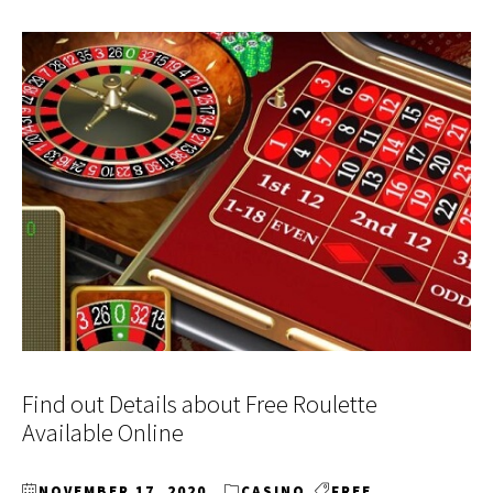
Find out Details about Free Roulette
Available Online
NOVEMBER 17, 2020
CASINO
FREE