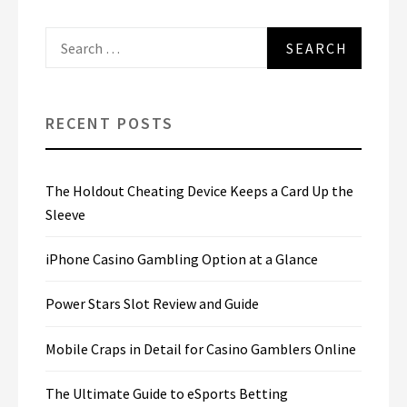
Search
for:
RECENT POSTS
The Holdout Cheating Device Keeps a Card Up the
Sleeve
iPhone Casino Gambling Option at a Glance
Power Stars Slot Review and Guide
Mobile Craps in Detail for Casino Gamblers Online
The Ultimate Guide to eSports Betting