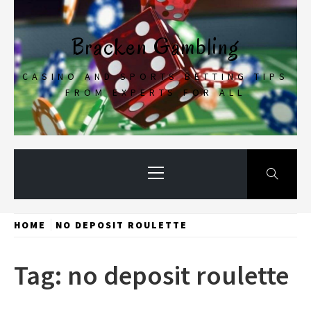
Skip
to
Bracken Gambling
content
CASINO AND SPORTS BETTING TIPS
FROM EXPERTS FOR ALL
Primary
Menu
HOME
NO DEPOSIT ROULETTE
Tag:
no deposit roulette