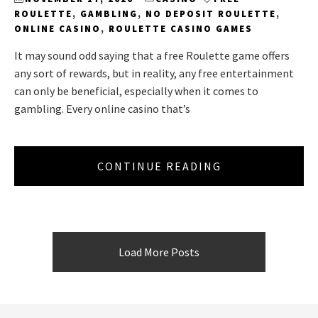
ROULETTE
,
GAMBLING
,
NO DEPOSIT ROULETTE
,
ONLINE CASINO
,
ROULETTE CASINO GAMES
It may sound odd saying that a free Roulette game offers
any sort of rewards, but in reality, any free entertainment
can only be beneficial, especially when it comes to
gambling. Every online casino that’s
CONTINUE READING
Load More Posts