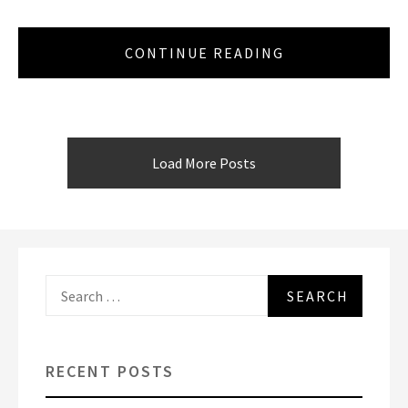
CONTINUE READING
Load More Posts
Search
for:
RECENT POSTS