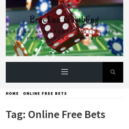
Skip
to
Bracken Gambling
content
CASINO AND SPORTS BETTING TIPS
FROM EXPERTS FOR ALL
Primary
Menu
HOME
ONLINE FREE BETS
Tag:
Online Free Bets