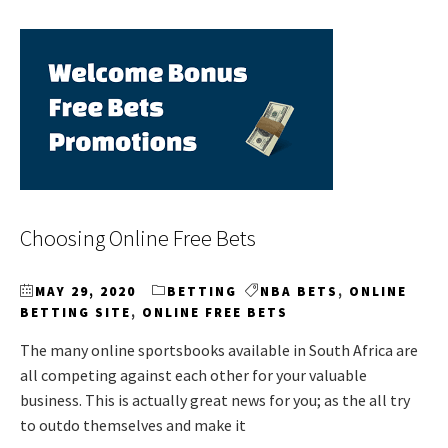
Choosing Online Free Bets
MAY 29, 2020
BETTING
NBA BETS
,
ONLINE
BETTING SITE
,
ONLINE FREE BETS
The many online sportsbooks available in South Africa are
all competing against each other for your valuable
business. This is actually great news for you; as the all try
to outdo themselves and make it