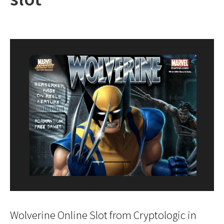
Wolverine Online Slot from Cryptologic in