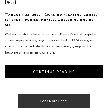
Detail
AUGUST 22, 2022
CASINO
CASINO GAMES
,
INTERNET POKIES
,
POKIES
,
WOLVERINE ONLINE
SLOT
Wolverine slot is based on one of Marvel’s most popular
comic superheroes, originally created in 1974 as a guest
star in The Incredible Hulk’s adventures; going on to
become a hero in his own right
CONTINUE READING
Load More Posts