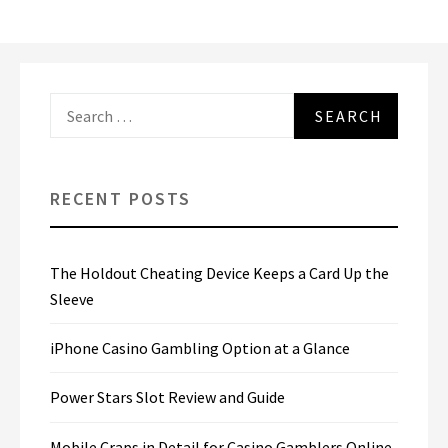
Search
for:
RECENT POSTS
The Holdout Cheating Device Keeps a Card Up the
Sleeve
iPhone Casino Gambling Option at a Glance
Power Stars Slot Review and Guide
Mobile Craps in Detail for Casino Gamblers Online