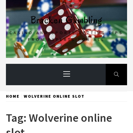
Skip
to
Bracken Gambling
content
CASINO AND SPORTS BETTING TIPS
FROM EXPERTS FOR ALL
Primary
Menu
HOME
WOLVERINE ONLINE SLOT
Tag:
Wolverine online
slot