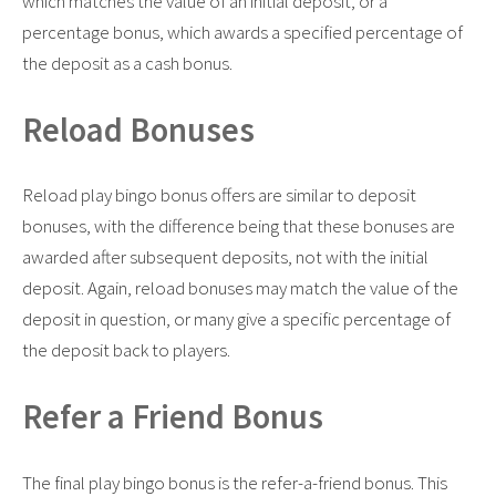
which matches the value of an initial deposit, or a
percentage bonus, which awards a specified percentage of
the deposit as a cash bonus.
Reload Bonuses
Reload play bingo bonus offers are similar to deposit
bonuses, with the difference being that these bonuses are
awarded after subsequent deposits, not with the initial
deposit. Again, reload bonuses may match the value of the
deposit in question, or many give a specific percentage of
the deposit back to players.
Refer a Friend Bonus
The final play bingo bonus is the refer-a-friend bonus. This