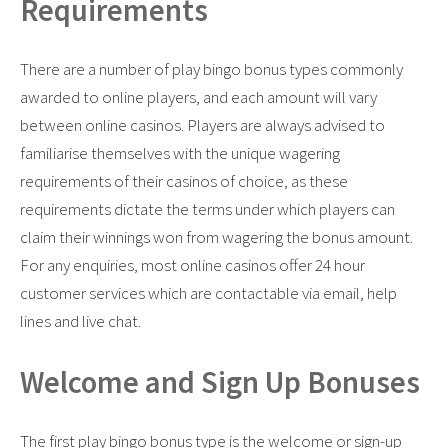
Requirements
There are a number of play bingo bonus types commonly
awarded to online players, and each amount will vary
between online casinos. Players are always advised to
familiarise themselves with the unique wagering
requirements of their casinos of choice, as these
requirements dictate the terms under which players can
claim their winnings won from wagering the bonus amount.
For any enquiries, most online casinos offer 24 hour
customer services which are contactable via email, help
lines and live chat.
Welcome and Sign Up Bonuses
The first play bingo bonus type is the welcome or sign-up