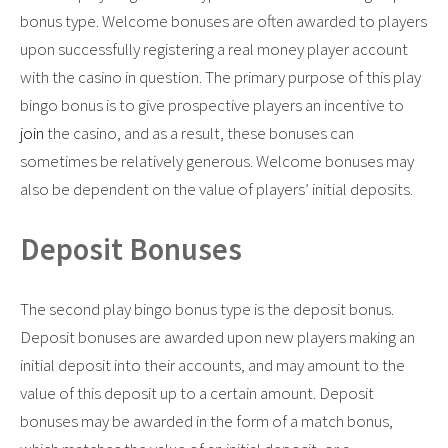
bonus type. Welcome bonuses are often awarded to players
upon successfully registering a real money player account
with the casino in question. The primary purpose of this play
bingo bonus is to give prospective players an incentive to
join
the casino, and as a result, these bonuses can
sometimes be relatively generous. Welcome bonuses may
also be dependent on the value of players’ initial deposits.
Deposit Bonuses
The second play bingo bonus type is the deposit bonus.
Deposit bonuses are awarded upon new players making an
initial deposit into their accounts, and may amount to the
value of this deposit up to a certain amount. Deposit
bonuses may be awarded in the form of a match bonus,