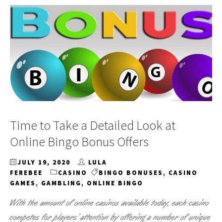
Time to Take a Detailed Look at
Online Bingo Bonus Offers
JULY 19, 2020
LULA
FEREBEE
CASINO
BINGO BONUSES
,
CASINO
GAMES
,
GAMBLING
,
ONLINE BINGO
With the amount of online casinos available today, each casino
competes for players’ attention by offering a number of unique