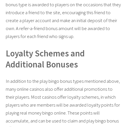
bonus type is awarded to players on the occasions that they
introduce a friend to the site, encouraging this friend to
create a player account and make an initial deposit of their
own. A refer-a-friend bonus amount will be awarded to
players for each friend who signs up.
Loyalty Schemes and
Additional Bonuses
In addition to the play bingo bonus types mentioned above,
many online casinos also offer additional promotions to
their players. Most casinos offer loyalty schemes, in which
players who are members will be awarded loyalty points for
playing real money bingo online. These points will
accumulate, and can be used to claim and play bingo bonus