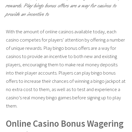
rewards. Play bingo bonus offers are a way for casinos to
provide an incentive to
With the amount of online casinos available today, each
casino competes for players’ attention by offering a number
of unique rewards. Play bingo bonus offers are a way for
casinos to provide an incentive to both new and existing
players, encouraging them to make real money deposits
into their player accounts. Players can play bingo bonus
offers to increase their chances of winning a bingo jackpot at
no extra cost to them, as well as to test and experience a
casino’s real money bingo games before signing up to play
them.
Online Casino Bonus Wagering