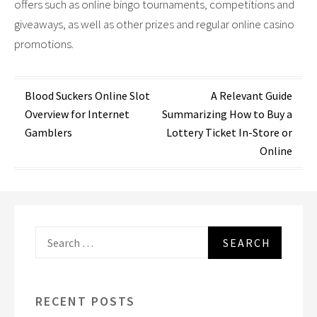
offers such as online bingo tournaments, competitions and
giveaways, as well as other prizes and regular online casino
promotions.
Post
Blood Suckers Online Slot
A Relevant Guide
Overview for Internet
Summarizing How to Buy a
navigation
Gamblers
Lottery Ticket In-Store or
Online
Search
for:
RECENT POSTS