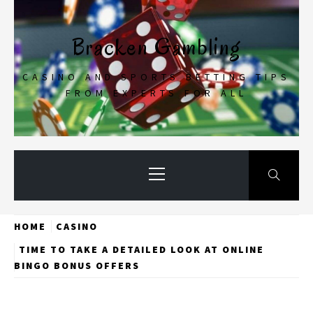
Skip
to
Bracken Gambling
content
CASINO AND SPORTS BETTING TIPS
FROM EXPERTS FOR ALL
Primary
Menu
HOME
CASINO
TIME TO TAKE A DETAILED LOOK AT ONLINE
BINGO BONUS OFFERS